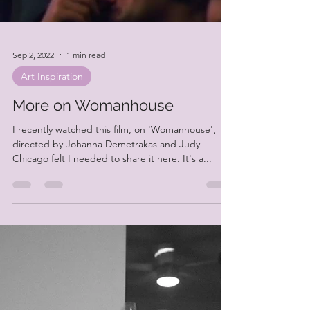
Load video
Sep 2, 2022
1 min read
Art Inspiration
More on Womanhouse
I recently watched this film, on 'Womanhouse',
directed by Johanna Demetrakas and Judy
Chicago felt I needed to share it here. It's a...