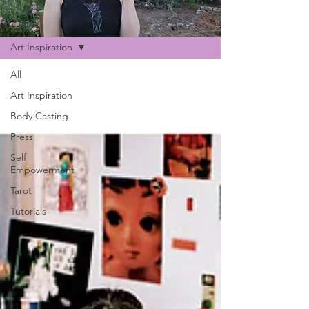
Blog
Art Inspiration
All
Art Inspiration
Body Casting
Press
Self
Empowerment
Tarot
Tutorials