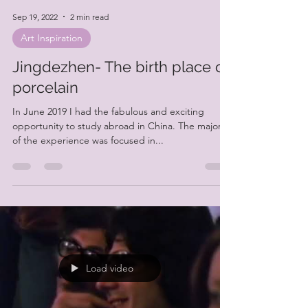
Sep 19, 2022
2 min read
Art Inspiration
Jingdezhen- The birth place of
porcelain
In June 2019 I had the fabulous and exciting
opportunity to study abroad in China. The majority
of the experience was focused in...