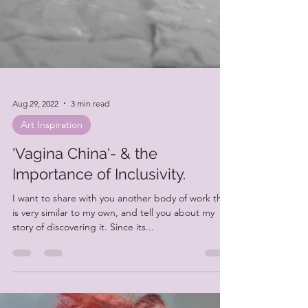
Aug 29, 2022
3 min read
Art Inspiration
'Vagina China'- & the
Importance of Inclusivity.
I want to share with you another body of work that
is very similar to my own, and tell you about my
story of discovering it. Since its...