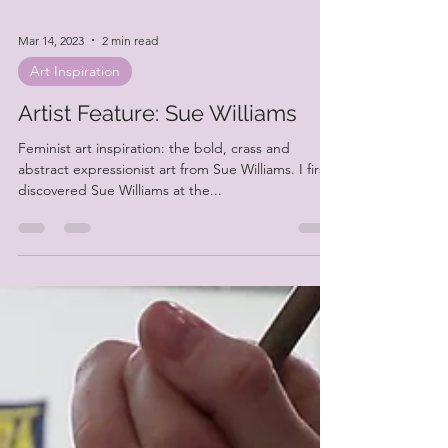
Mar 14, 2023
2 min read
Art Inspiration
Artist Feature: Sue Williams
Feminist art inspiration: the bold, crass and
abstract expressionist art from Sue Williams. I first
discovered Sue Williams at the...