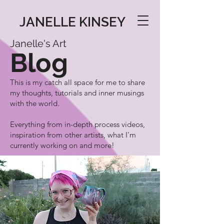
JANELLE KINSEY
Janelle's Art
Blog
This is my catch all space for me to share
my thoughts, tutorials and inner musings
with the world.
Everything from in-depth process videos,
inspiration from other artists, what I'm
currently working on and more!