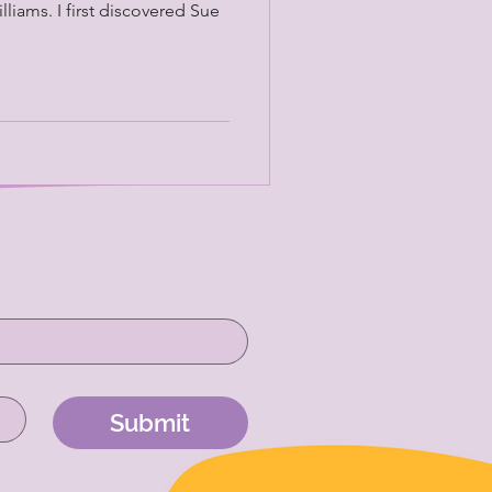
lliams. I first discovered Sue
Submit