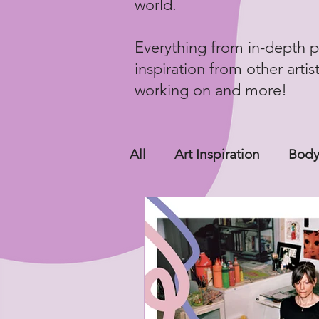
world.
Everything from in-depth p
inspiration from other artis
working on and more!
All
Art Inspiration
Body