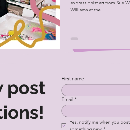
expressionist art from Sue Wi
Williams at the...
First name
 post
Email
*
tions!
Yes, notify me when you post 
something new.
*