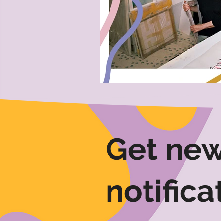
Get new
notifica