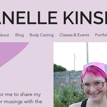
ANELLE KINS
About
Blog
Body Casting
Classes & Events
Portfo
for me to share my
er musings with the