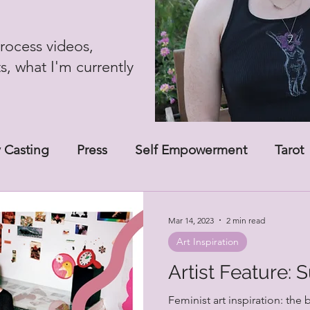
rocess videos,
ts, what I'm currently
 Casting
Press
Self Empowerment
Tarot
Mar 14, 2023
2 min read
Art Inspiration
Artist Feature: 
Feminist art inspiration: the 