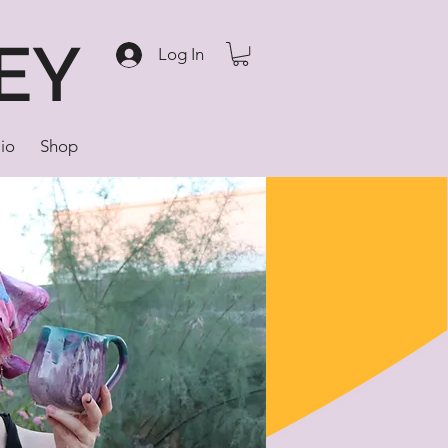
EY
Log In
lio
Shop