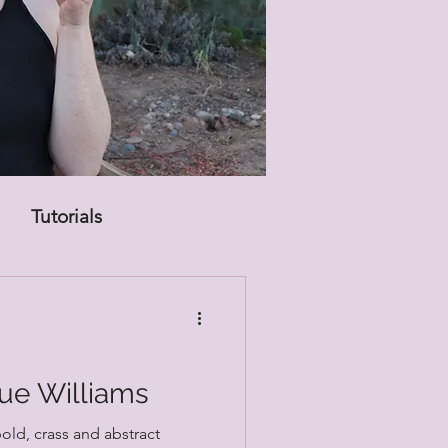
Tutorials
Sue Williams
bold, crass and abstract