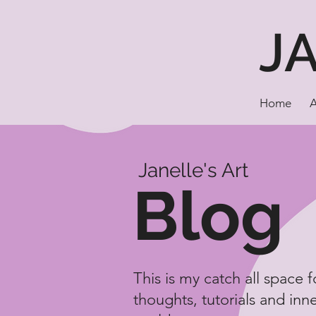
J
Home
Janelle's Art
Blog
This is my catch all space 
thoughts, tutorials and inn