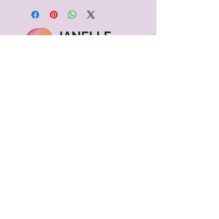
JANELLE
KINSEY
Contact
janelle@janellekinsey.com
602-579-4043
Vancouver, WA
Menu
Shipping & Returns
Terms of Service
Privacy Policy
©2024 Janelle Kinsey. All Rights Reserved