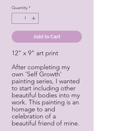
Quantity
*
Add to Cart
12" x 9" art print
After completing my
own 'Self Growth'
painting series, I wanted
to start including other
beautiful bodies into my
work. This painting is an
homage to and
celebration of a
beautiful friend of mine.