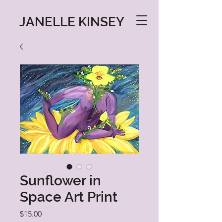
JANELLE KINSEY
Sunflower in
Space Art Print
Price
$15.00