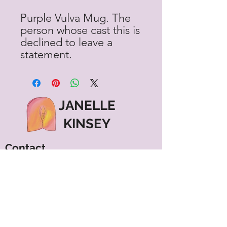
Purple Vulva Mug. The
person whose cast this is
declined to leave a
statement.
JANELLE
KINSEY
Contact
janelle@janellekinsey.com
602-579-4043
Vancouver, WA
Menu
Shipping & Returns