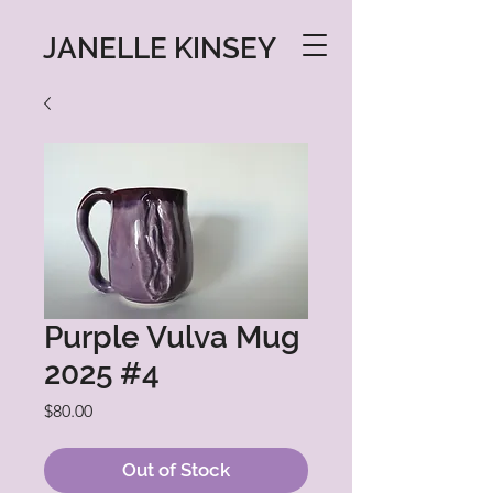
JANELLE KINSEY
Purple Vulva Mug
2025 #4
Price
$80.00
Out of Stock