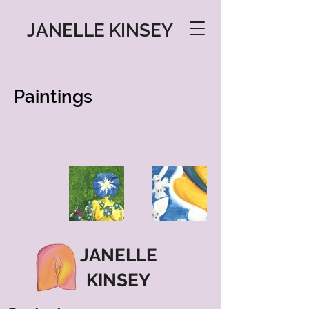
JANELLE KINSEY
Paintings
JANELLE
KINSEY