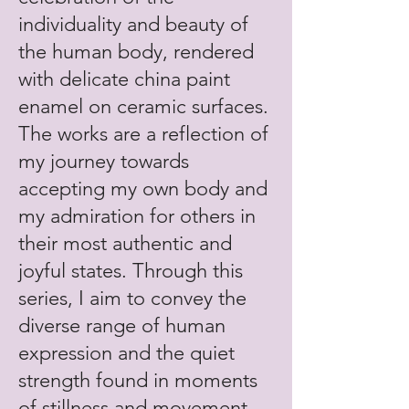
individuality and beauty of
the human body, rendered
with delicate china paint
enamel on ceramic surfaces.
The works are a reflection of
my journey towards
accepting my own body and
my admiration for others in
their most authentic and
joyful states. Through this
series, I aim to convey the
diverse range of human
expression and the quiet
strength found in moments
of stillness and movement.