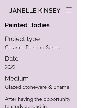
JANELLE KINSEY
Painted Bodies
Project type
Ceramic Painting Series
Date
2022
Medium
Glazed Stoneware & Enamel
After having the opportunity
to study abroad in