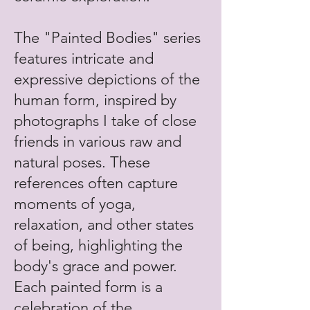
The "Painted Bodies" series
features intricate and
expressive depictions of the
human form, inspired by
photographs I take of close
friends in various raw and
natural poses. These
references often capture
moments of yoga,
relaxation, and other states
of being, highlighting the
body's grace and power.
Each painted form is a
celebration of the