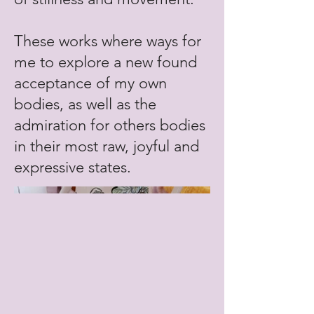
These works where ways for
me to explore a new found
acceptance of my own
bodies, as well as the
admiration for others bodies
in their most raw, joyful and
expressive states.