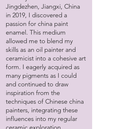
Jingdezhen, Jiangxi, China
in 2019, I discovered a
passion for china paint
enamel. This medium
allowed me to blend my
skills as an oil painter and
ceramicist into a cohesive art
form. I eagerly acquired as
many pigments as I could
and continued to draw
inspiration from the
techniques of Chinese china
painters, integrating these
influences into my regular
ceramic exploration.