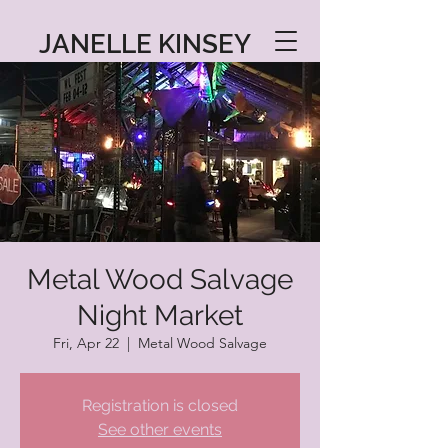
JANELLE KINSEY
Metal Wood Salvage
Night Market
Fri, Apr 22
  |  
Metal Wood Salvage
Registration is closed
See other events