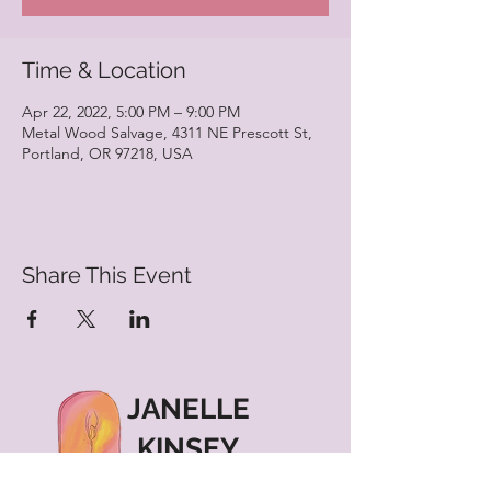
Time & Location
Apr 22, 2022, 5:00 PM – 9:00 PM
Metal Wood Salvage, 4311 NE Prescott St,
Portland, OR 97218, USA
Share This Event
JANELLE
KINSEY