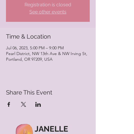
Registration is closed
See other events
Time & Location
Jul 06, 2023, 5:00 PM – 9:00 PM
Pearl District, NW 13th Ave & NW Irving St,
Portland, OR 97209, USA
Share This Event
JANELLE