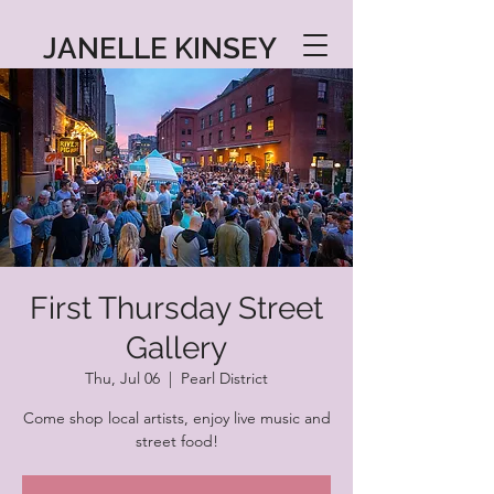
JANELLE KINSEY
First Thursday Street
Gallery
Thu, Jul 06
  |  
Pearl District
Come shop local artists, enjoy live music and
street food!