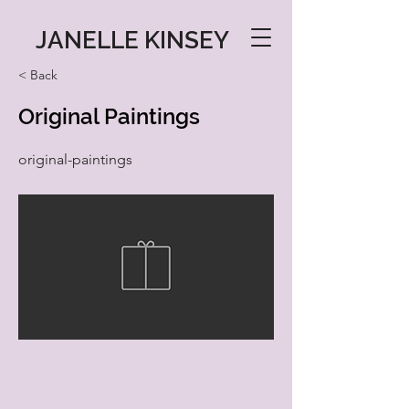
JANELLE KINSEY
< Back
Original Paintings
original-paintings